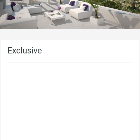
Exclusive