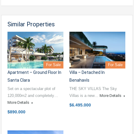
Similar Properties
For Sale
For Sale
Apartment – Ground Floor In
Villa – Detached In
Santa Clara
Benahavís
Set on a spectacular plot of
THE SKY VILLAS The Sky
120,000m2 and completely…
Villas is a new…
More Details
More Details
$6.495.000
$890.000