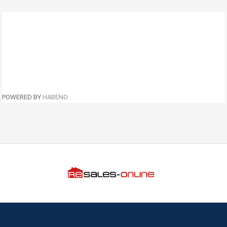
POWERED BY
HABENO