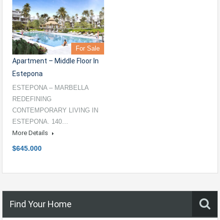
For Sale
Apartment – Middle Floor In
Estepona
ESTEPONA – MARBELLA
REDEFINING
CONTEMPORARY LIVING IN
ESTEPONA. 140…
More Details
$645.000
Find Your Home