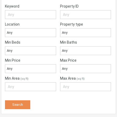
Keyword
Property ID
Location
Property type
Any
Any
Min Beds
Min Baths
Any
Any
Min Price
Max Price
Any
Any
Min Area
Max Area
(sq ft)
(sq ft)