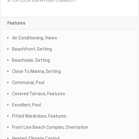
A TOP LOCATION IN PUERTO BANUS !!
Features
Air Conditioning, Views
Beachfront, Setting
Beachside, Setting
Close To Marina, Setting
Communal, Pool
Covered Terrace, Features
Excellent, Pool
Fitted Wardrobes, Features
Front Line Beach Complex, Orientation
Heated, Climate Control