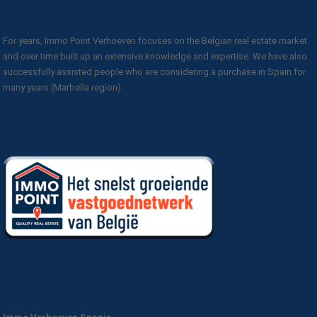
About IMMO Point Verhoeven
For years, Immo Point Verhoeven focuses on the Belgian real estate market
and over time built up an extensive knowledge and expertise. We have also
successfully assisted people who are considering a purchase in Spain for
many years (Marbella region).
Our offer in Belgium:
Contact Information