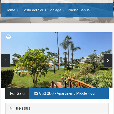
Home
Costa del Sol
Málaga
Puerto Banús
For Sale
$3.950.000
- Apartment, Middle Floor
R4416583