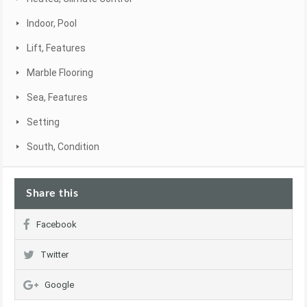
Indoor, Pool
Lift, Features
Marble Flooring
Sea, Features
Setting
South, Condition
Share this
Facebook
Twitter
Google