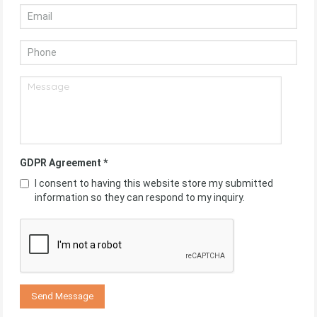
GDPR Agreement
*
I consent to having this website store my submitted
information so they can respond to my inquiry.