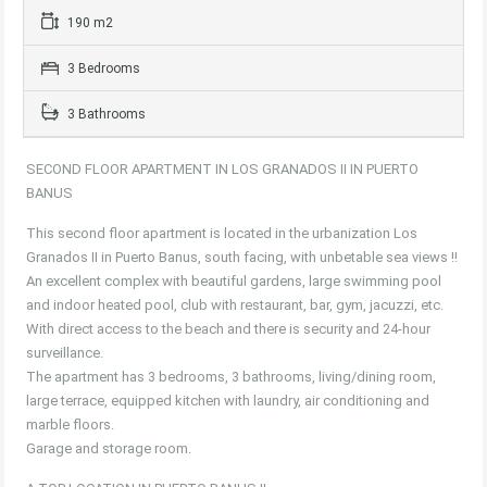
190 m2
3 Bedrooms
3 Bathrooms
SECOND FLOOR APARTMENT IN LOS GRANADOS II IN PUERTO
BANUS
This second floor apartment is located in the urbanization Los
Granados II in Puerto Banus, south facing, with unbetable sea views !!
An excellent complex with beautiful gardens, large swimming pool
and indoor heated pool, club with restaurant, bar, gym, jacuzzi, etc.
With direct access to the beach and there is security and 24-hour
surveillance.
The apartment has 3 bedrooms, 3 bathrooms, living/dining room,
large terrace, equipped kitchen with laundry, air conditioning and
marble floors.
Garage and storage room.