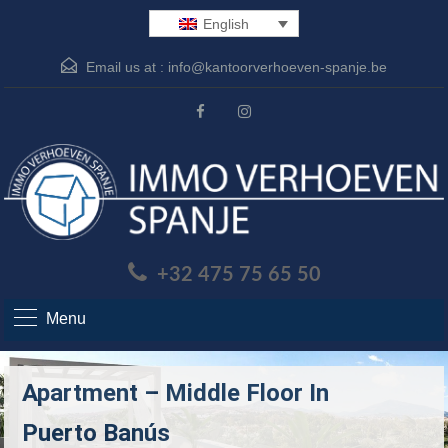
English
Email us at :
info@kantoorverhoeven-spanje.be
+32 475 75 65 50
Menu
Apartment – Middle Floor In
Puerto Banús