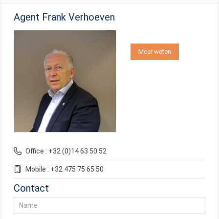
Agent Frank Verhoeven
Meer weten
Office : +32 (0)14 63 50 52
Mobile : +32 475 75 65 50
Contact